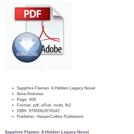
Sapphire Flames: A Hidden Legacy Novel
Ilona Andrews
Page: 400
Format: pdf, ePub, mobi, fb2
ISBN: 9780062878342
Publisher: HarperCollins Publishers
Sapphire Flames: A Hidden Legacy Novel