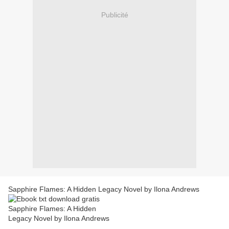
Publicité
Sapphire Flames: A Hidden Legacy Novel by Ilona Andrews