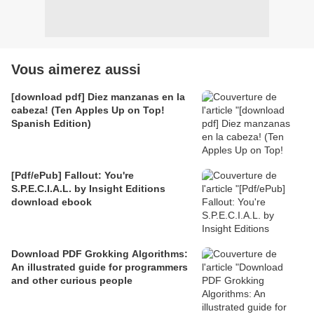
Vous aimerez aussi
[download pdf] Diez manzanas en la
cabeza! (Ten Apples Up on Top!
Spanish Edition)
[Pdf/ePub] Fallout: You're
S.P.E.C.I.A.L. by Insight Editions
download ebook
Download PDF Grokking Algorithms:
An illustrated guide for programmers
and other curious people