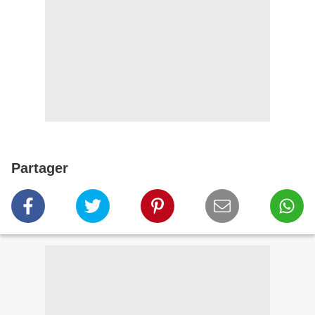
Partager