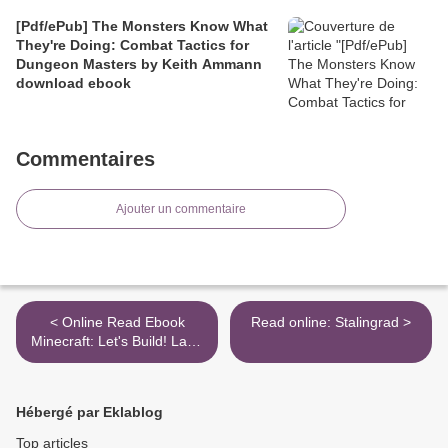
[Pdf/ePub] The Monsters Know What
They're Doing: Combat Tactics for
Dungeon Masters by Keith Ammann
download ebook
Commentaires
Ajouter un commentaire
< Online Read Ebook
Read online: Stalingrad >
Minecraft: Let's Build! Land
of Zombies
Hébergé par Eklablog
Top articles