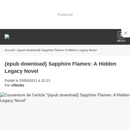
Publicité
MENU
Accueil
» {epub download} Sapphire Flames: A Hidden Legacy Novel
{epub download} Sapphire Flames: A Hidden
Legacy Novel
Publié le 29/06/2021 à 22:21
Par
efilonke