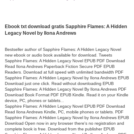
Ebook txt download gratis Sapphire Flames: A Hidden
Legacy Novel by Ilona Andrews
Bestseller author of Sapphire Flames: A Hidden Legacy Novel
new ebook or audio book available for download. Tweets
Sapphire Flames: A Hidden Legacy Novel EPUB PDF Download
Read Ilona Andrews Paperback Fiction Secure PDF EPUB
Readers. Download at full speed with unlimited bandwidth PDF
Sapphire Flames: A Hidden Legacy Novel by Ilona Andrews EPUB
Download just one click. Read without downloading EPUB
Sapphire Flames: A Hidden Legacy Novel By Ilona Andrews PDF
Download Book Format PDF EPUB Kindle. Read it on your Kindle
device, PC, phones or tablets...
Sapphire Flames: A Hidden Legacy Novel EPUB PDF Download
Read Ilona Andrews Kindle, PC, mobile phones or tablets. PDF
Sapphire Flames: A Hidden Legacy Novel by Ilona Andrews EPUB
Download Open now in any browser there's no registration and
complete book is free. Download from the publisher EPUB