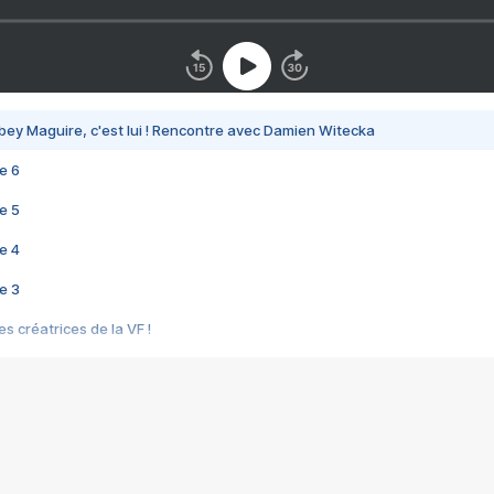
bey Maguire, c'est lui ! Rencontre avec Damien Witecka
e 6
e 5
e 4
e 3
s créatrices de la VF !
e 2
e 1
e Mektoub My Love arrive enfin ! Rencontre avec Shaïn Boumedine et Sal
i : après Toni en famille