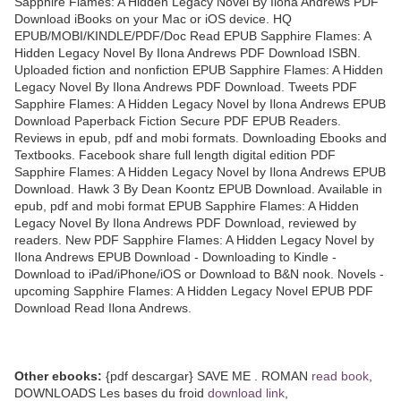
Sapphire Flames: A Hidden Legacy Novel By Ilona Andrews PDF
Download iBooks on your Mac or iOS device. HQ
EPUB/MOBI/KINDLE/PDF/Doc Read EPUB Sapphire Flames: A
Hidden Legacy Novel By Ilona Andrews PDF Download ISBN.
Uploaded fiction and nonfiction EPUB Sapphire Flames: A Hidden
Legacy Novel By Ilona Andrews PDF Download. Tweets PDF
Sapphire Flames: A Hidden Legacy Novel by Ilona Andrews EPUB
Download Paperback Fiction Secure PDF EPUB Readers.
Reviews in epub, pdf and mobi formats. Downloading Ebooks and
Textbooks. Facebook share full length digital edition PDF
Sapphire Flames: A Hidden Legacy Novel by Ilona Andrews EPUB
Download. Hawk 3 By Dean Koontz EPUB Download. Available in
epub, pdf and mobi format EPUB Sapphire Flames: A Hidden
Legacy Novel By Ilona Andrews PDF Download, reviewed by
readers. New PDF Sapphire Flames: A Hidden Legacy Novel by
Ilona Andrews EPUB Download - Downloading to Kindle -
Download to iPad/iPhone/iOS or Download to B&N nook. Novels -
upcoming Sapphire Flames: A Hidden Legacy Novel EPUB PDF
Download Read Ilona Andrews.
Other ebooks:
{pdf descargar} SAVE ME . ROMAN
read book
,
DOWNLOADS Les bases du froid
download link
,