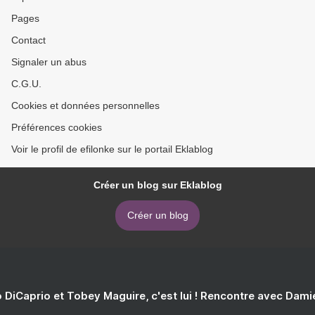
Pages
Contact
Signaler un abus
C.G.U.
Cookies et données personnelles
Préférences cookies
Voir le profil de efilonke sur le portail Eklablog
Créer un blog sur Eklablog
Créer un blog
 DiCaprio et Tobey Maguire, c'est lui ! Rencontre avec Dam