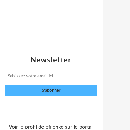
Newsletter
Voir le profil de
efilonke
sur le portail