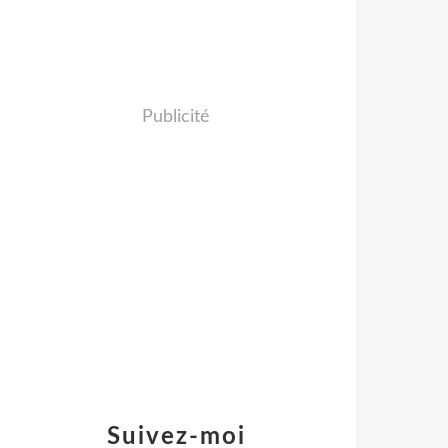
Publicité
Suivez-moi