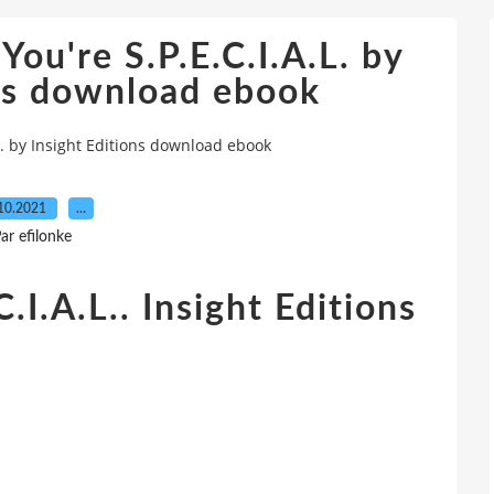
You're S.P.E.C.I.A.L. by
ons download ebook
.L. by Insight Editions download ebook
10.2021
…
ar efilonke
C.I.A.L.. Insight Editions