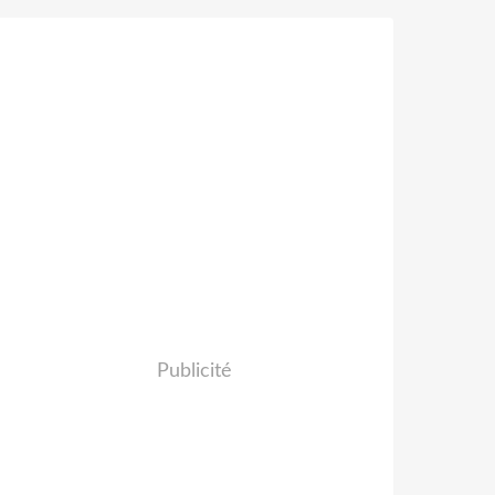
Publicité