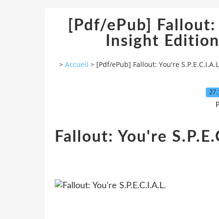
[Pdf/ePub] Fallout: 
Insight Editi
>
Accueil
>
[Pdf/ePub] Fallout: You're S.P.E.C.I.A
27.
P
Fallout: You're S.P.E.