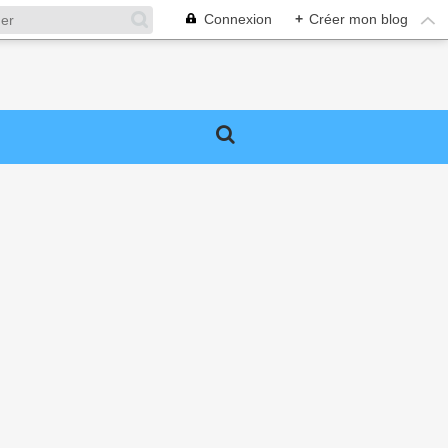
Connexion
+
Créer mon blog