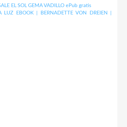
LE EL SOL GEMA VADILLO ePub gratis
A LUZ EBOOK | BERNADETTE VON DREIEN |