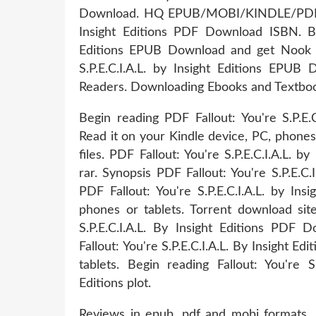
Download. HQ EPUB/MOBI/KINDLE/PDF/Doc
Insight Editions PDF Download ISBN. Boo
Editions EPUB Download and get Nook an
S.P.E.C.I.A.L. by Insight Editions EP
Readers. Downloading Ebooks and Textbooks
Begin reading PDF Fallout: You're S.P.E.
Read it on your Kindle device, PC, phone
files. PDF Fallout: You're S.P.E.C.I.A.L.
rar. Synopsis PDF Fallout: You're S.P.E.C.
PDF Fallout: You're S.P.E.C.I.A.L. by In
phones or tablets. Torrent download sit
S.P.E.C.I.A.L. By Insight Editions PDF
Fallout: You're S.P.E.C.I.A.L. By Insight 
tablets. Begin reading Fallout: You're
Editions plot.
Reviews in epub, pdf and mobi formats. R