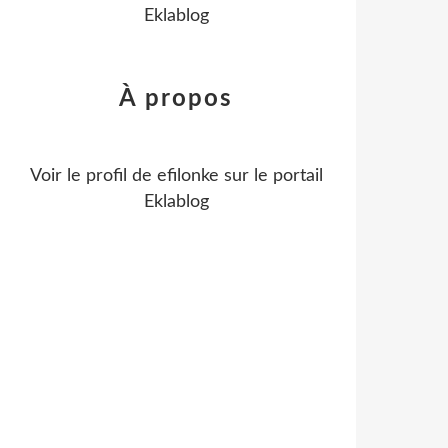
Eklablog
À propos
Voir le profil de
efilonke
sur le portail
Eklablog