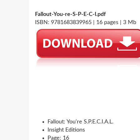
Fallout-You-re-S-P-E-C-I.pdf
ISBN: 9781683839965 | 16 pages | 3 Mb
Fallout: You're S.P.E.C.I.A.L.
Insight Editions
Page: 16