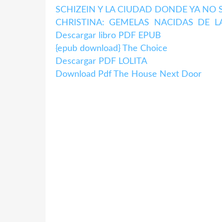
SCHIZEIN Y LA CIUDAD DONDE YA NO SA
CHRISTINA: GEMELAS NACIDAS DE L
Descargar libro PDF EPUB
{epub download} The Choice
Descargar PDF LOLITA
Download Pdf The House Next Door