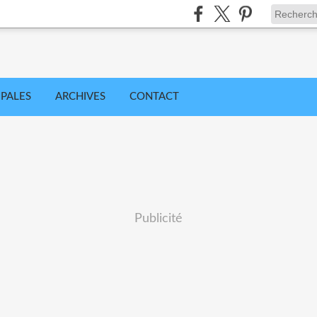
IPALES
ARCHIVES
CONTACT
Publicité