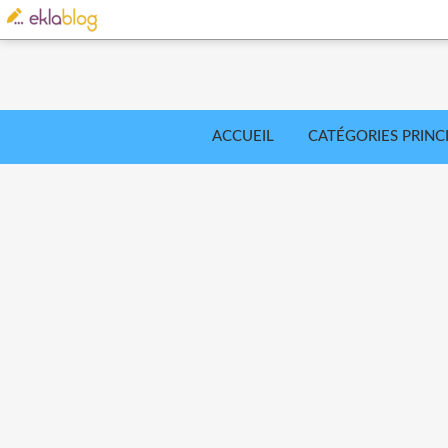
ACCUEIL
CATÉGORIES PRINC