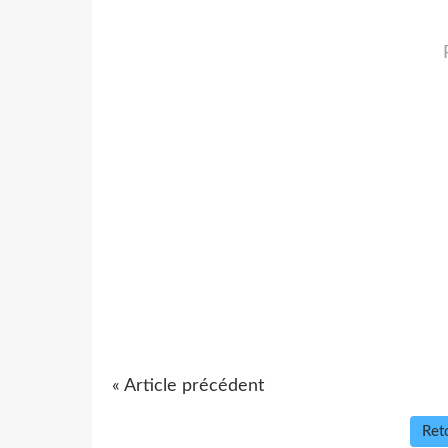
« Article précédent
Reto