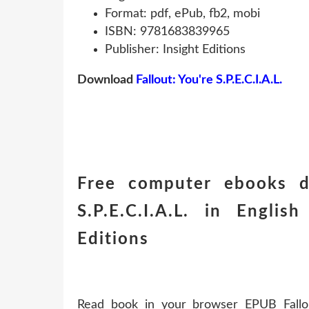
Format: pdf, ePub, fb2, mobi
ISBN: 9781683839965
Publisher: Insight Editions
Download
Fallout: You're S.P.E.C.I.A.L.
Free computer ebooks do
S.P.E.C.I.A.L. in Engl
Editions
Read book in your browser EPUB Fallout: