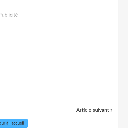
Publicité
Article suivant »
ur à l'accueil