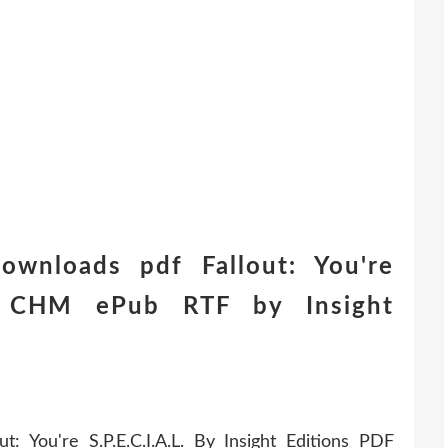
wnloads pdf Fallout: You're
ish CHM ePub RTF by Insight
 You're S.P.E.C.I.A.L. By Insight Editions PDF