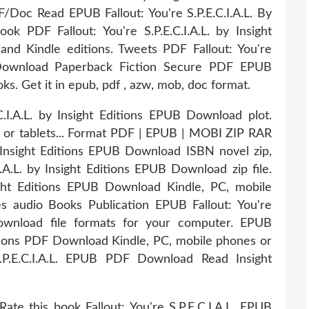
 Read EPUB Fallout: You're S.P.E.C.I.A.L. By
k PDF Fallout: You're S.P.E.C.I.A.L. by Insight
d Kindle editions. Tweets PDF Fallout: You're
UB Download Paperback Fiction Secure PDF EPUB
. Get it in epub, pdf , azw, mob, doc format.
C.I.A.L. by Insight Editions EPUB Download plot.
s or tablets... Format PDF | EPUB | MOBI ZIP RAR
 by Insight Editions EPUB Download ISBN novel zip,
I.A.L. by Insight Editions EPUB Download zip file.
sight Editions EPUB Download Kindle, PC, mobile
es audio Books Publication EPUB Fallout: You're
 Download file formats for your computer. EPUB
Editions PDF Download Kindle, PC, mobile phones or
 S.P.E.C.I.A.L. EPUB PDF Download Read Insight
ate this book Fallout: You're S.P.E.C.I.A.L. EPUB