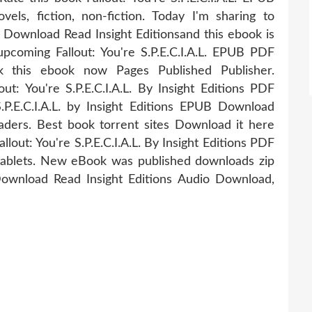
ls, fiction, non-fiction. Today I'm sharing to
F Download Read Insight Editionsand this ebook is
pcoming Fallout: You're S.P.E.C.I.A.L. EPUB PDF
k this ebook now Pages Published Publisher.
ut: You're S.P.E.C.I.A.L. By Insight Editions PDF
P.E.C.I.A.L. by Insight Editions EPUB Download
ers. Best book torrent sites Download it here
lout: You're S.P.E.C.I.A.L. By Insight Editions PDF
tablets. New eBook was published downloads zip
 Download Read Insight Editions Audio Download,