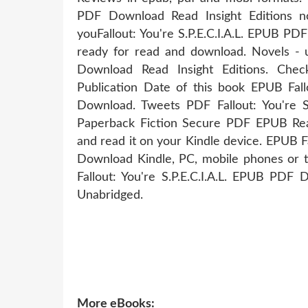
PDF Download Read Insight Editions nove
youFallout: You're S.P.E.C.I.A.L. EPUB PD
ready for read and download. Novels - u
Download Read Insight Editions. Chec
Publication Date of this book EPUB Fallo
Download. Tweets PDF Fallout: You're S.
Paperback Fiction Secure PDF EPUB Read
and read it on your Kindle device. EPUB Fal
Download Kindle, PC, mobile phones or 
Fallout: You're S.P.E.C.I.A.L. EPUB PDF
Unabridged.
More eBooks: